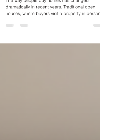
Innovations
The way people buy homes has changed
dramatically in recent years. Traditional open
houses, where buyers visit a property in person,
are no longer the only option. Virtual tours and
other digital tools are reshaping how homes are
showcased, making the process more convenient
and accessible for buyers and sellers alike. This
post explores how these technologies are
transforming home showings and what that
means for the future of real estate. Virtual tour of
a modern living roo