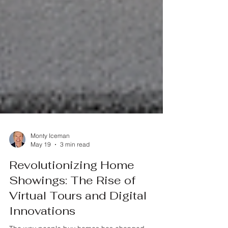
Monty Iceman
May 19
3 min read
Revolutionizing Home
Showings: The Rise of
Virtual Tours and Digital