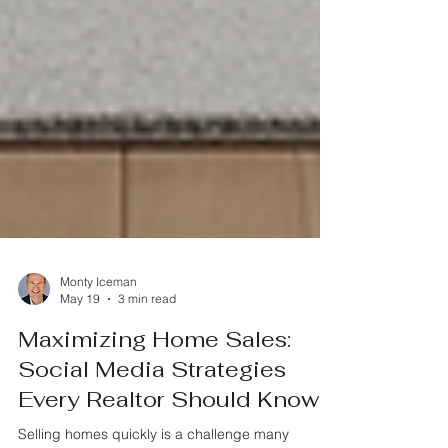
Monty Iceman
May 19
3 min read
Maximizing Home Sales:
Social Media Strategies