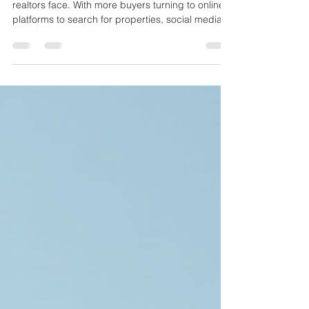
Every Realtor Should Know
Selling homes quickly is a challenge many
realtors face. With more buyers turning to online
platforms to search for properties, social media
has become a powerful tool to connect with
potential clients. Using social media effectively
can help realtors showcase homes, build trust,
and close deals faster. This post explores
practical strategies realtors can use to make the
most of social media and attract buyers efficiently.
A modern living room staged to attract home
buyers Ch