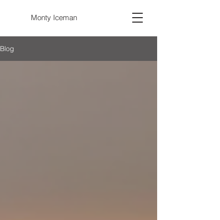
Monty Iceman
Blog