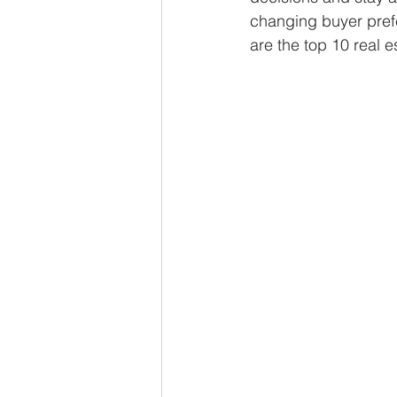
changing buyer prefe
are the top 10 real e