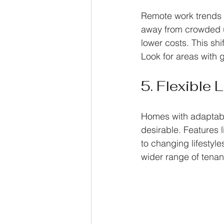
Remote work trends c
away from crowded ur
lower costs. This shi
Look for areas with g
5. Flexible
Homes with adaptabl
desirable. Features l
to changing lifestyles
wider range of tenan