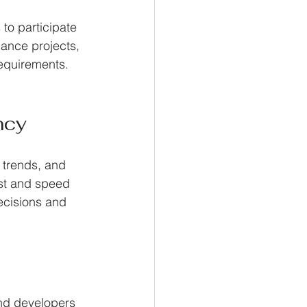
to participate 
nance projects, 
requirements. 
ncy
 trends, and 
ust and speed 
ecisions and 
nd developers 