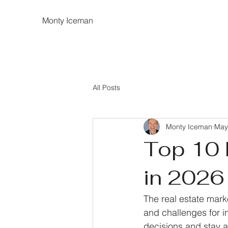
Monty Iceman
All Posts
Monty Iceman
May
Top 10 
in 2026 
The real estate mark
and challenges for i
decisions and stay ah