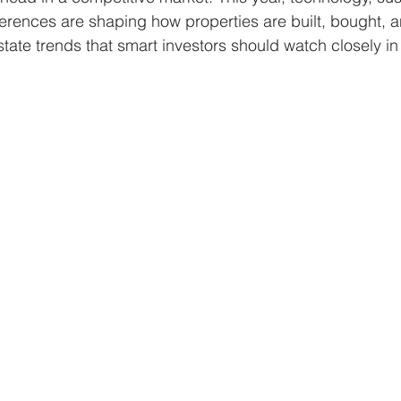
rences are shaping how properties are built, bought, a
state trends that smart investors should watch closely in