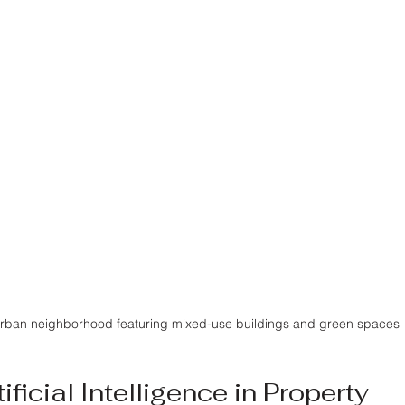
rban neighborhood featuring mixed-use buildings and green spaces
ificial Intelligence in Property 