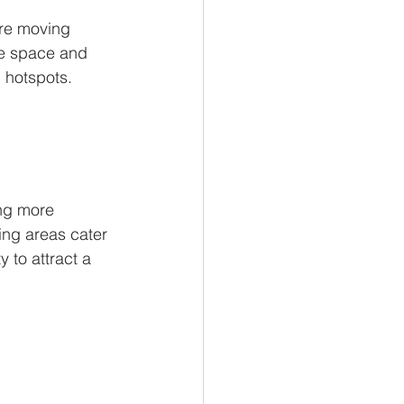
are moving 
re space and 
 hotspots. 
ng more 
ing areas cater 
y to attract a 