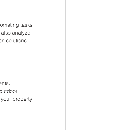
tomating tasks 
 also analyze 
en solutions 
ents. 
 outdoor 
 your property 