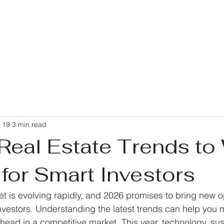
 19
3 min read
Real Estate Trends to
for Smart Investors
et is evolving rapidly, and 2026 promises to bring new o
nvestors. Understanding the latest trends can help you
ead in a competitive market. This year, technology, sust