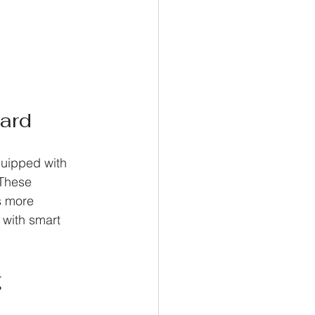
ard
uipped with 
 These 
s more 
 with smart 
g