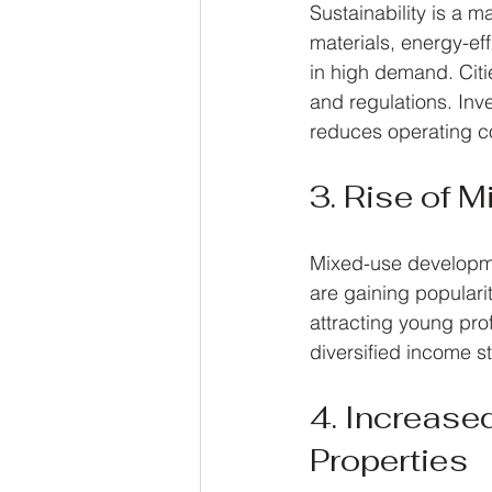
Sustainability is a m
materials, energy-ef
in high demand. Citi
and regulations. Inv
reduces operating c
3. Rise of 
Mixed-use developme
are gaining populari
attracting young pro
diversified income s
4. Increase
Properties