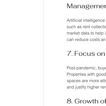
Manageme
Artificial intellige
such as rent collect
market data to help i
can reduce costs and
7. Focus on
Post-pandemic, buyers
Properties with good a
spaces are more attr
and justify higher re
8. Growth o