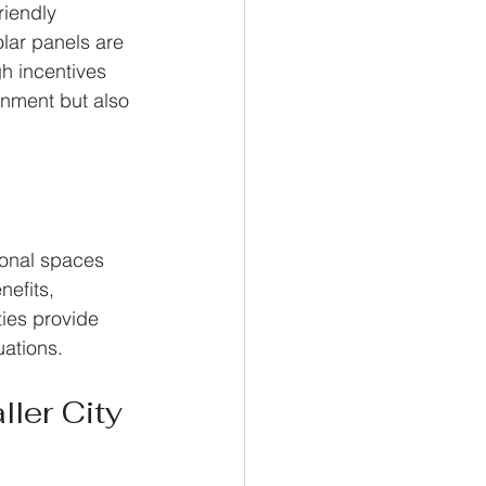
riendly 
lar panels are 
h incentives 
onment but also 
ional spaces 
efits, 
ties provide 
uations.
ler City 