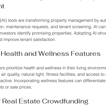
nt
nce (AI) tools are transforming property management by au
ion, maintenance requests, and tenant screening. AI can
nvestors identify promising properties. Adopting AI-driv
 improve tenant satisfaction.
 Health and Wellness Features
 prioritize health and wellness in their living environm
ir quality, natural light, fitness facilities, and access to
active. Incorporating wellness features can differentiate
nts or sale prices.
f Real Estate Crowdfunding