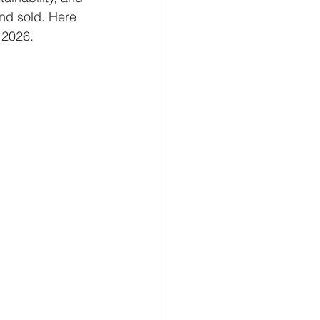
nd sold. Here 
 2026.