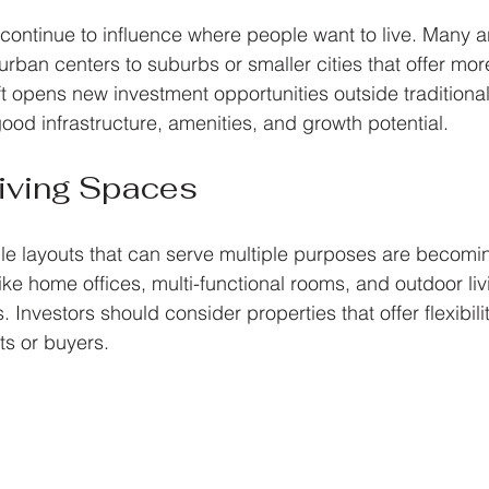
ontinue to influence where people want to live. Many 
ban centers to suburbs or smaller cities that offer mo
ft opens new investment opportunities outside traditional
ood infrastructure, amenities, and growth potential.
 Living Spaces
e layouts that can serve multiple purposes are becomi
ike home offices, multi-functional rooms, and outdoor liv
. Investors should consider properties that offer flexibilit
ts or buyers.