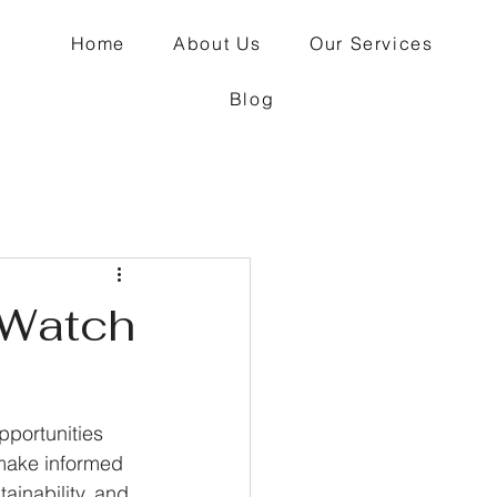
Home
About Us
Our Services
Blog
 Watch
pportunities 
 make informed 
ainability, and 