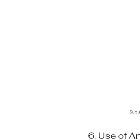
Subu
6. Use of Art