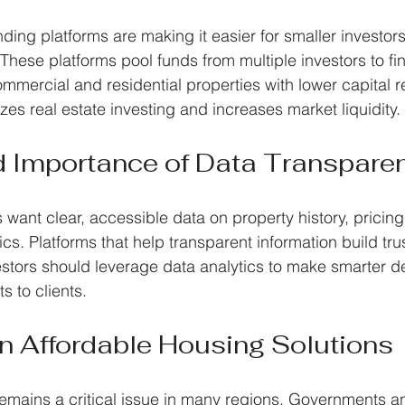
ing platforms are making it easier for smaller investors 
These platforms pool funds from multiple investors to fi
ommercial and residential properties with lower capital 
zes real estate investing and increases market liquidity.
d Importance of Data Transpare
 want clear, accessible data on property history, pricing
ics. Platforms that help transparent information build tr
estors should leverage data analytics to make smarter d
s to clients.
n Affordable Housing Solutions
emains a critical issue in many regions. Governments a