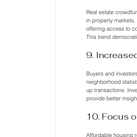
Real estate crowdfund
in property markets. 
offering access to c
This trend democrati
9. Increase
Buyers and investors
neighborhood statist
up transactions. Inv
provide better insight
10. Focus o
Affordable housing r