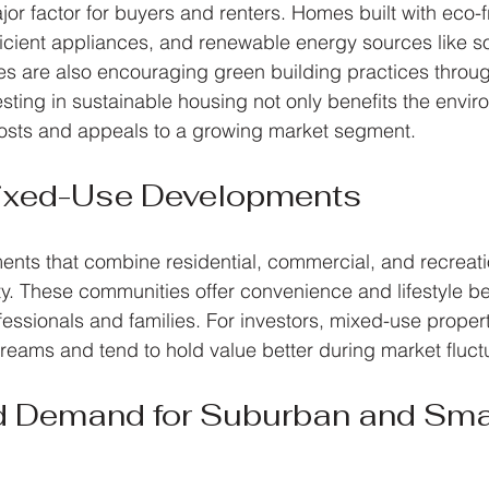
ajor factor for buyers and renters. Homes built with eco-f
ficient appliances, and renewable energy sources like so
es are also encouraging green building practices throug
esting in sustainable housing not only benefits the envir
osts and appeals to a growing market segment.
Mixed-Use Developments
nts that combine residential, commercial, and recreat
ty. These communities offer convenience and lifestyle ben
fessionals and families. For investors, mixed-use proper
treams and tend to hold value better during market fluct
d Demand for Suburban and Smal