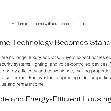
Modern smart home with solar panels on the roof
ome Technology Becomes Stand
 are no longer luxury add-ons. Buyers expect homes eq
ecurity systems, lighting, and voice-controlled devices.
e energy efficiency and convenience, making propertie
 to sell or rent. For investors, upgrading older properties
lue and rental income.
ble and Energy-Efficient Housin