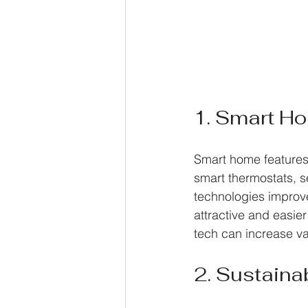
1. Smart H
Smart home features
smart thermostats, s
technologies improv
attractive and easier
tech can increase va
2. Sustaina