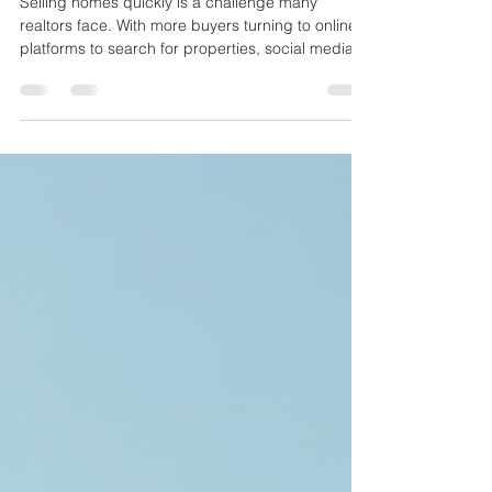
Social Media Strategies
Every Realtor Should Know
Selling homes quickly is a challenge many
realtors face. With more buyers turning to online
platforms to search for properties, social media
has become a powerful tool to connect with
potential clients. Using social media effectively
can help realtors showcase homes, build trust,
and close deals faster. This post explores
practical strategies realtors can use to make the
most of social media and attract buyers efficiently.
A modern living room staged to attract home
buyers Ch