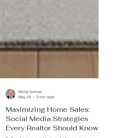
Monty Iceman
May 19
3 min read
Maximizing Home Sales: