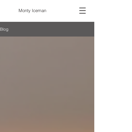
Monty Iceman
Blog