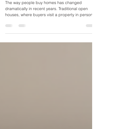
Innovations
The way people buy homes has changed
dramatically in recent years. Traditional open
houses, where buyers visit a property in person,
are no longer the only option. Virtual tours and
other digital tools are reshaping how homes are
showcased, making the process more convenient
and accessible for buyers and sellers alike. This
post explores how these technologies are
transforming home showings and what that
means for the future of real estate. Virtual tour of
a modern living roo