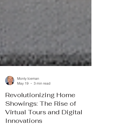
Monty Iceman
May 19
3 min read
Revolutionizing Home
Showings: The Rise of
Virtual Tours and Digital