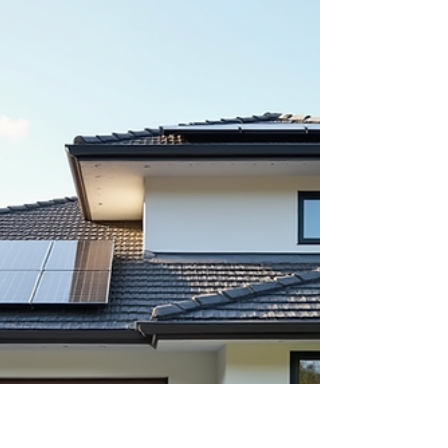
The Impact of Rising
Median Age of Homebuyers
on Today's Housing Market
The median age of homebuyers has reached a
new high of 40 years. This shift signals important
changes in the housing market that affect buyers,
sellers, developers, and policymakers alike.
Understanding the effects of this trend helps
everyone involved make better decisions and
anticipate future market dynamics. A suburban
home with a 'For Sale' sign, reflecting current
housing market trends Why the Median Age of
Homebuyers Is Rising Several factors contribute
to the increase