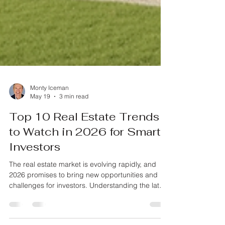
Monty Iceman
May 19
3 min read
Top 10 Real Estate Trends
to Watch in 2026 for Smart
Investors