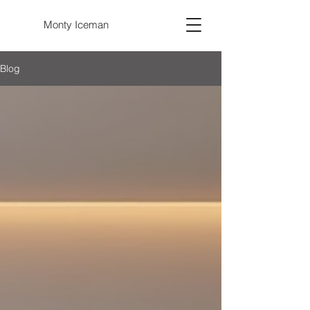
Monty Iceman
Blog