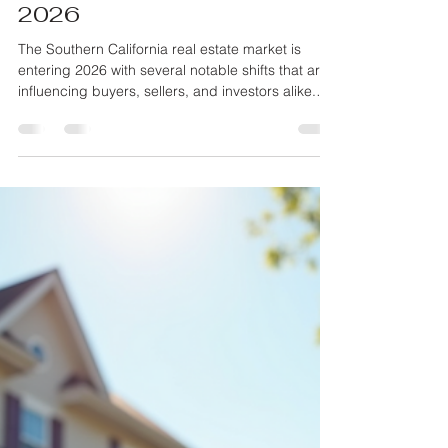
Monty Iceman
Jan 15
4 min read
Key Trends Shaping the
Southern California Real
Estate Market in January
2026
The Southern California real estate market is
entering 2026 with several notable shifts that are
influencing buyers, sellers, and investors alike.
After years of rapid price increases and
fluctuating demand, January 2026 reveals new
patterns driven by economic factors,
demographic changes, and evolving lifestyle
preferences. Understanding these trends can