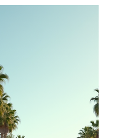
The real estate market is evolving rapidly, and
2026 promises to bring new opportunities and
challenges for investors. Understanding the latest
trends can help you make informed decisions
and stay ahead in a competitive market. This
year, technology, sustainability, and changing
buyer preferences are shaping how properties
are built, bought, and sold. Here are the top 10
real estate trends that smart investors should
watch closely in 2026. Modern smart home with
solar panels