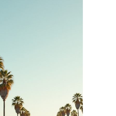
regulations create challenges for buyers. That’s
why working with an experienced Los Angeles
realtor can make a huge difference. Their
knowledge, connections, and guidance help you
navigate the process smoothly and find the right
home at the right price. A typical Los Angeles
residential street with modern homes and palm
trees, showing t