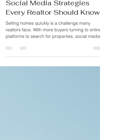
Monty Iceman
May 19
3 min read
Maximizing Home Sales:
Social Media Strategies
Every Realtor Should Know
Selling homes quickly is a challenge many
realtors face. With more buyers turning to online
platforms to search for properties, social media
has become a powerful tool to connect with
potential clients. Using social media effectively
can help realtors showcase homes, build trust,
and close deals faster. This post explores
practical strategies realtors can use to make the
most of social media and attract buyers efficiently.
A modern living room staged to attract home
buyers Ch