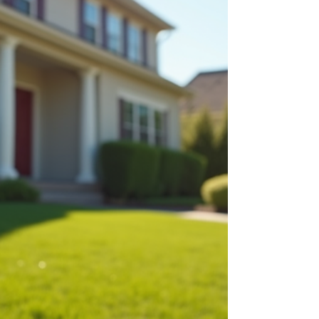
help anyone involved in the market make
informed decisions in the coming months.
Southern California suburban neighborhood