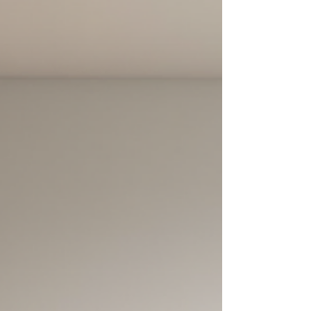
post explores how these technologies are
transforming home showings and what that
means for the future of real estate. Virtual tour of
a modern living roo