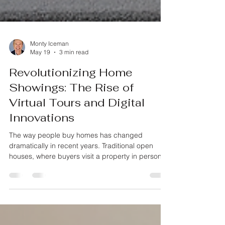
Monty Iceman
May 19
3 min read
Revolutionizing Home
Showings: The Rise of
Virtual Tours and Digital
Innovations
The way people buy homes has changed
dramatically in recent years. Traditional open
houses, where buyers visit a property in person,
are no longer the only option. Virtual tours and
other digital tools are reshaping how homes are
showcased, making the process more convenient
and accessible for buyers and sellers alike. This