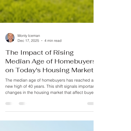
Monty Iceman
Dec 17, 2025
4 min read