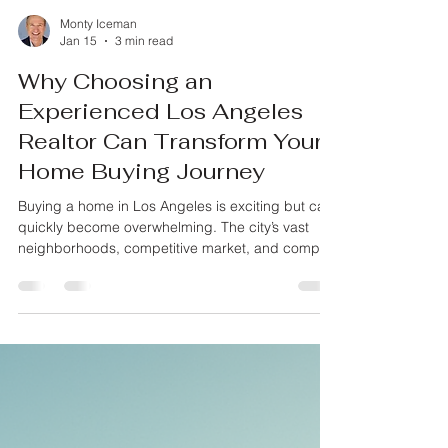
Monty Iceman
Jan 15
3 min read
Why Choosing an
Experienced Los Angeles
Realtor Can Transform Your
Home Buying Journey
Buying a home in Los Angeles is exciting but can
quickly become overwhelming. The city’s vast
neighborhoods, competitive market, and complex