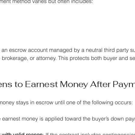
ent method varies but often includes:
 an escrow account managed by a neutral third party suc
brokerage, or attorney. This protects both buyer and sell
ns to Earnest Money After Pay
oney stays in escrow until one of the following occurs:
e earnest money is applied toward the buyer’s down pay
 with valid reason
: If the contract includes contingencies