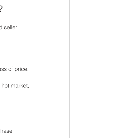
?
 seller 
ss of price.
hot market, 
chase 