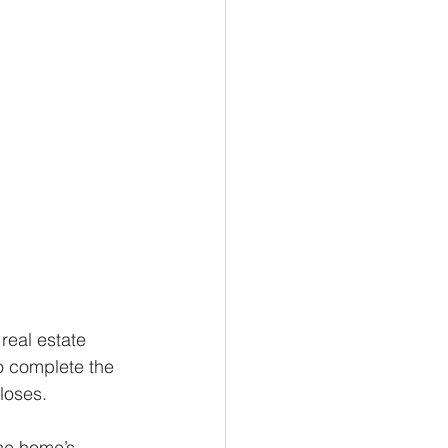
real estate 
to complete the 
closes.
he home’s 