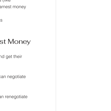
earnest money 
s 
st Money
d get their 
can negotiate 
an renegotiate 