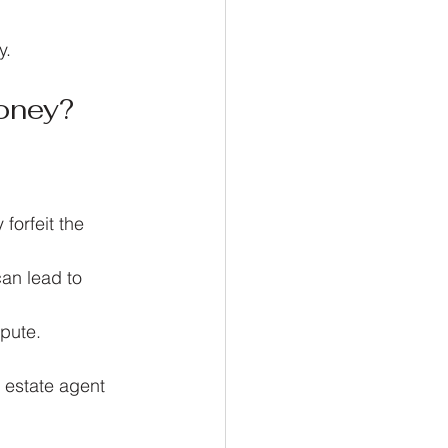
y.
oney?
forfeit the 
an lead to 
spute.
 estate agent 