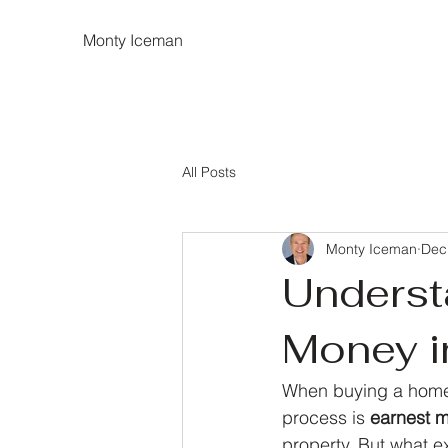
Monty Iceman
All Posts
Monty Iceman
Dec
Underst
Money i
When buying a home,
process is 
earnest 
property. But what e