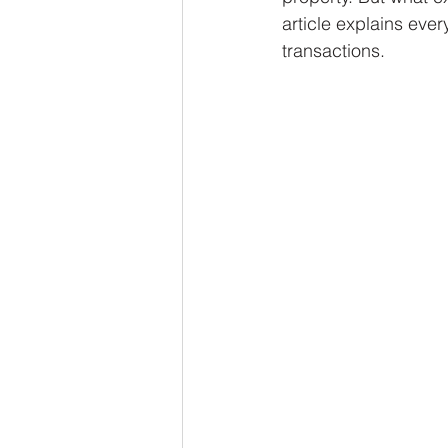
article explains eve
transactions.