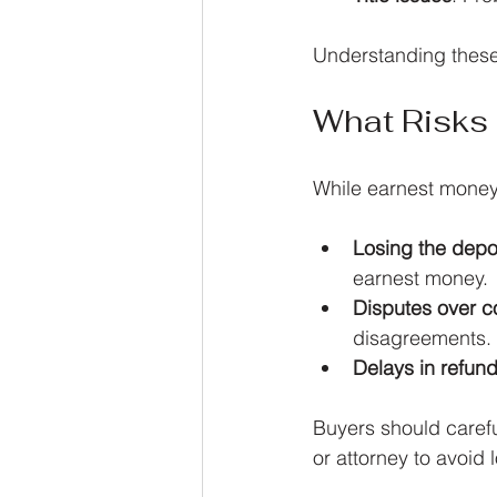
Understanding these
What Risks
While earnest money 
Losing the depo
earnest money.
Disputes over c
disagreements.
Delays in refun
Buyers should carefu
or attorney to avoid 