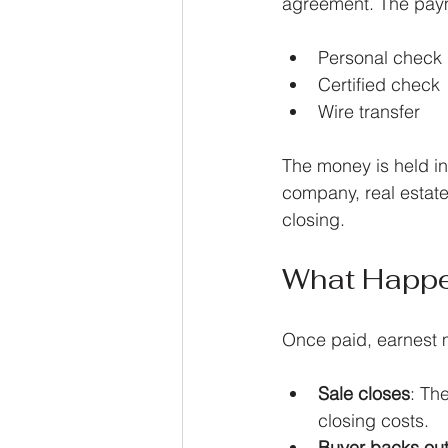
agreement. The paym
Personal check
Certified check
Wire transfer
The money is held in
company, real estate 
closing.
What Happe
Once paid, earnest m
Sale closes
: Th
closing costs.
Buyer backs out