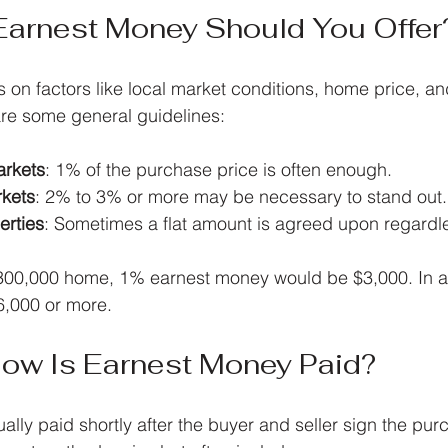
arnest Money Should You Offer
n factors like local market conditions, home price, and
are some general guidelines:
rkets
: 1% of the purchase price is often enough.
rkets
: 2% to 3% or more may be necessary to stand out.
erties
: Sometimes a flat amount is agreed upon regardle
300,000 home, 1% earnest money would be $3,000. In a 
6,000 or more.
ow Is Earnest Money Paid?
ally paid shortly after the buyer and seller sign the pur