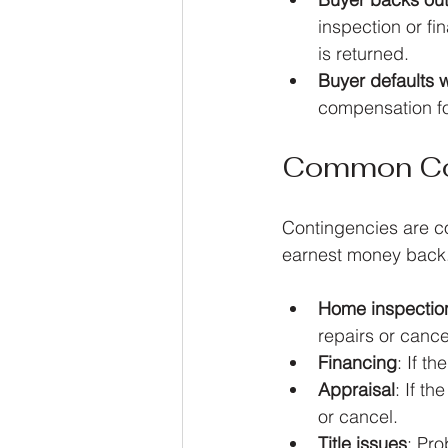
inspection or fi
is returned.
Buyer defaults 
compensation for
Common Con
Contingencies are con
earnest money back.
Home inspectio
repairs or cance
Financing
: If t
Appraisal
: If t
or cancel.
Title issues
: Pro