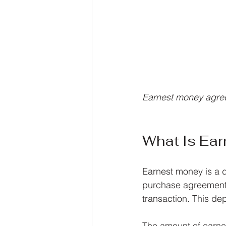
Earnest money agre
What Is Ea
Earnest money is a d
purchase agreement. 
transaction. This dep
The amount of earnes