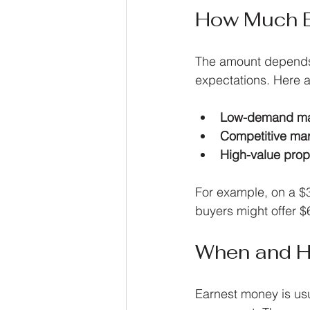
How Much E
The amount depends o
expectations. Here 
Low-demand ma
Competitive ma
High-value prop
For example, on a $
buyers might offer $
When and H
Earnest money is usu