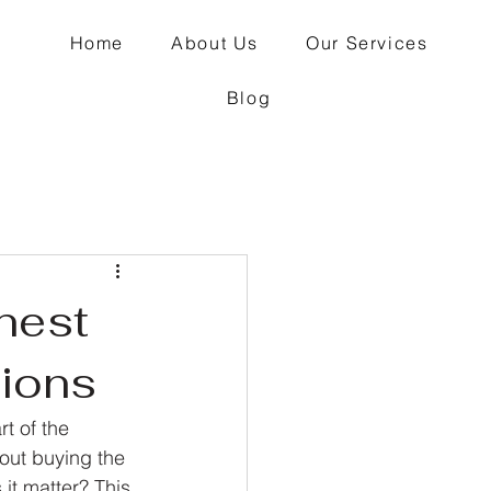
Home
About Us
Our Services
Blog
nest
tions
t of the 
out buying the 
it matter? This 