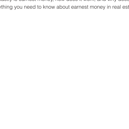
rything you need to know about earnest money in real est