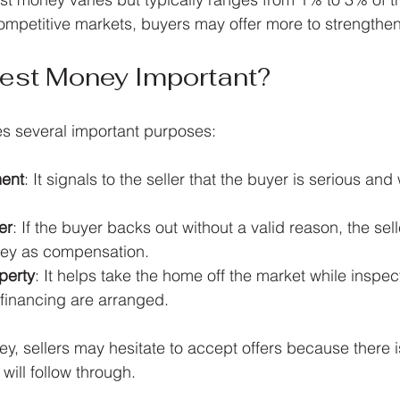
ompetitive markets, buyers may offer more to strengthen t
nest Money Important?
s several important purposes:
ent
: It signals to the seller that the buyer is serious and 
er
: If the buyer backs out without a valid reason, the se
ney as compensation.
perty
: It helps take the home off the market while inspec
 financing are arranged.
y, sellers may hesitate to accept offers because there is
will follow through.