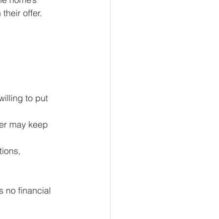
heir offer.
willing to put 
ller may keep 
tions, 
 no financial 