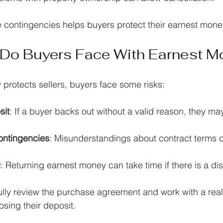
 contingencies helps buyers protect their earnest mone
 Do Buyers Face With Earnest M
protects sellers, buyers face some risks:
sit
: If a buyer backs out without a valid reason, they may 
ontingencies
: Misunderstandings about contract terms c
d
: Returning earnest money can take time if there is a di
lly review the purchase agreement and work with a real
losing their deposit.