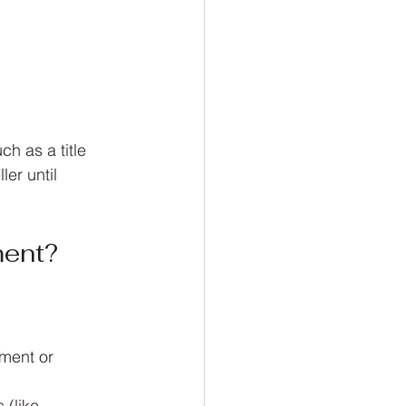
h as a title 
er until 
ment?
ment or 
 (like 