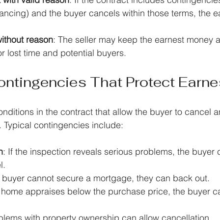
nancing) and the buyer cancels within those terms, the 
without reason
: The seller may keep the earnest money a
 lost time and potential buyers.
tingencies That Protect Earne
ditions in the contract that allow the buyer to cancel an
 Typical contingencies include:
n
: If the inspection reveals serious problems, the buyer 
l.
he buyer cannot secure a mortgage, they can back out.
he home appraises below the purchase price, the buyer c
blems with property ownership can allow cancellation.