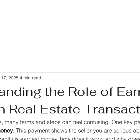
 17, 2025
4 min read
anding the Role of Ear
n Real Estate Transac
 many terms and steps can feel confusing. One key par
money
. This payment shows the seller you are serious ab
xactly is earnest money, how does it work, and why does 