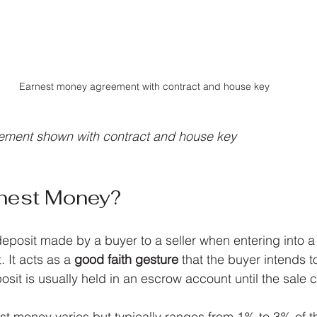
Earnest money agreement with contract and house key
ement shown with contract and house key
rnest Money?
eposit made by a buyer to a seller when entering into a 
It acts as a 
good faith gesture
 that the buyer intends 
osit is usually held in an escrow account until the sale 
t money varies but typically ranges from 1% to 3% of t