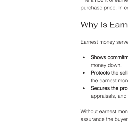
purchase price. In c
Why Is Ear
Earnest money serve
Shows commitm
money down.
Protects the sell
the earnest mo
Secures the pro
appraisals, and
Without earnest mone
assurance the buyer 